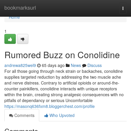
Home
bookmarksurl
Togg
navi
Home
1
Rumored Buzz on Conolidine
andrewa825wel9
65 days ago
News
Discuss
For all those going through neck strain or backaches, conolidine
supplies targeted reduction by addressing the two muscle ache
and nerve distress. Contrary to artificial opioids or around-the-
counter painkillers, conolidine interacts with unique receptors
within the brain, creating strong analgesic consequences with no
pitfalls of dependancy or serious Uncomfortable
https://masonq636fxm8.bloggerchest.com/profile
Comments
Who Upvoted
Comments