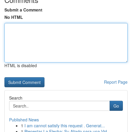
Submit a Comment
No HTML
HTML is disabled
Report Page
Search
Go
Published News
1
I am cannot satisfy this request . Generat...
1
Bienestar La Flecha: Su Aliado para una Vid...