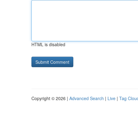
HTML is disabled
Copyright © 2026 |
Advanced Search
|
Live
|
Tag Clou