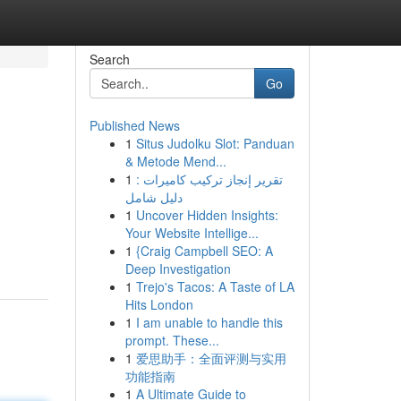
Search
Go
Published News
1
Situs Judolku Slot: Panduan
& Metode Mend...
1
تقرير إنجاز تركيب كاميرات :
دليل شامل
1
Uncover Hidden Insights:
Your Website Intellige...
1
{Craig Campbell SEO: A
Deep Investigation
1
Trejo's Tacos: A Taste of LA
Hits London
1
I am unable to handle this
prompt. These...
1
爱思助手：全面评测与实用
功能指南
1
A Ultimate Guide to