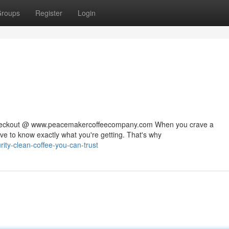
roups
Register
Login
 checkout @ www.peacemakercoffeecompany.com When you crave a
rve to know exactly what you're getting. That's why
ty-clean-coffee-you-can-trust