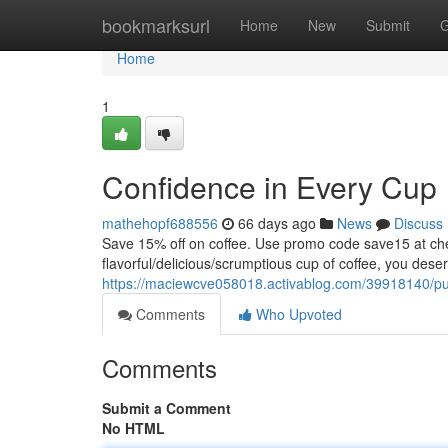
Home
bookmarksurl
Home
New
Submit
G
Home
1
Confidence in Every Cup
mathehopf688556
66 days ago
News
Discuss
Save 15% off on coffee. Use promo code save15 at
flavorful/delicious/scrumptious cup of coffee, you dese
https://maciewcve058018.activablog.com/39918140/puri
Comments
Who Upvoted
Comments
Submit a Comment
No HTML