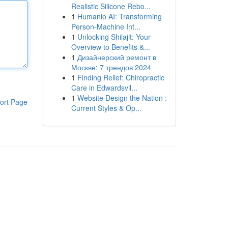
Realistic Silicone Rebo...
1
Humanio AI: Transforming
Person-Machine Int...
1
Unlocking Shilajit: Your
Overview to Benefits &...
1
Дизайнерский ремонт в
Москве: 7 трендов 2024
1
Finding Relief: Chiropractic
Care in Edwardsvil...
1
Website Design the Nation :
ort Page
Current Styles & Op...