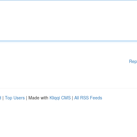
Rep
d
|
Top Users
| Made with
Kliqqi CMS
|
All RSS Feeds