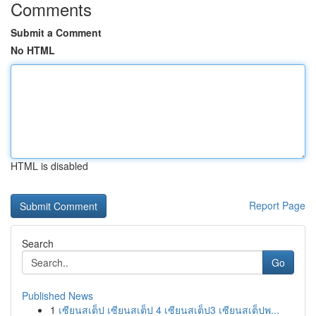
Comments
Submit a Comment
No HTML
HTML is disabled
Report Page
Search
Go
Published News
1
เซียนสเต็ป เซียนสเต็ป 4 เซียนสเต็ป3 เซียนสเต็ปพ...