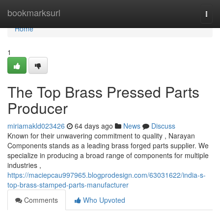
Home
bookmarksurl
Togg
navi
Home
1
The Top Brass Pressed Parts
Producer
miriamakld023426
64 days ago
News
Discuss
Known for their unwavering commitment to quality , Narayan
Components stands as a leading brass forged parts supplier. We
specialize in producing a broad range of components for multiple
industries ,
https://maciepcau997965.blogprodesign.com/63031622/india-s-
top-brass-stamped-parts-manufacturer
Comments
Who Upvoted