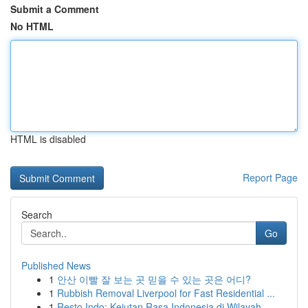
Submit a Comment
No HTML
HTML is disabled
Report Page
Search
Go
Published News
1
안산 이빨 잘 보는 곳 믿을 수 있는 곳은 어디?
1
Rubbish Removal Liverpool for Fast Residential ...
1
Resto Indo: Kejutan Rasa Indonesia di Wilayah