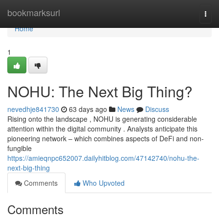
Home
bookmarksurl
Togg
navi
Home
1
NOHU: The Next Big Thing?
nevedhje841730
63 days ago
News
Discuss
Rising onto the landscape , NOHU is generating considerable
attention within the digital community . Analysts anticipate this
pioneering network – which combines aspects of DeFi and non-
fungible
https://amieqnpc652007.dailyhitblog.com/47142740/nohu-the-
next-big-thing
Comments
Who Upvoted
Comments