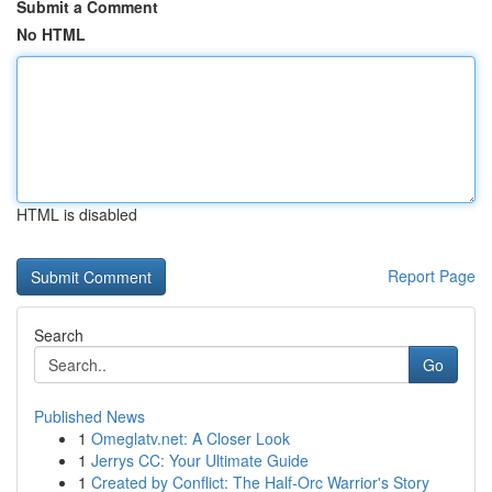
Submit a Comment
No HTML
HTML is disabled
Report Page
Search
Go
Published News
1
Omeglatv.net: A Closer Look
1
Jerrys CC: Your Ultimate Guide
1
Created by Conflict: The Half-Orc Warrior's Story