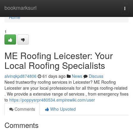
Home
bookmarksurl
Togg
navi
Home
1
ME Roofing Leicester: Your
Local Roofing Specialists
alvinqkpd874806
61 days ago
News
Discuss
Need trustworthy roofing services in Leicester? ME Roofing
Leicester are your local professionals for all things roofing-related
. We provide a extensive range of services , from emergency fixes
to
https://poppysrpr480534.empirewiki.com/user
Comments
Who Upvoted
Comments