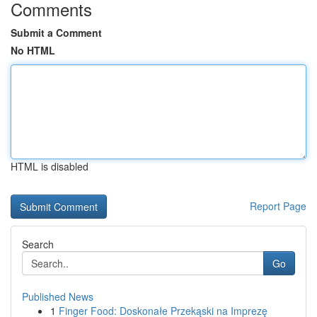
Comments
Submit a Comment
No HTML
HTML is disabled
Report Page
Search
Go
Published News
1
Finger Food: Doskonałe Przekąski na Imprezę