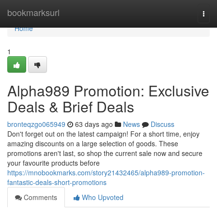
Home
bookmarksurl
Togg
navi
Home
1
Alpha989 Promotion: Exclusive
Deals & Brief Deals
bronteqzgo065949
63 days ago
News
Discuss
Don't forget out on the latest campaign! For a short time, enjoy
amazing discounts on a large selection of goods. These
promotions aren't last, so shop the current sale now and secure
your favourite products before
https://mnobookmarks.com/story21432465/alpha989-promotion-
fantastic-deals-short-promotions
Comments
Who Upvoted