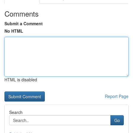
Comments
Submit a Comment
No HTML
HTML is disabled
Report Page
Search
Go