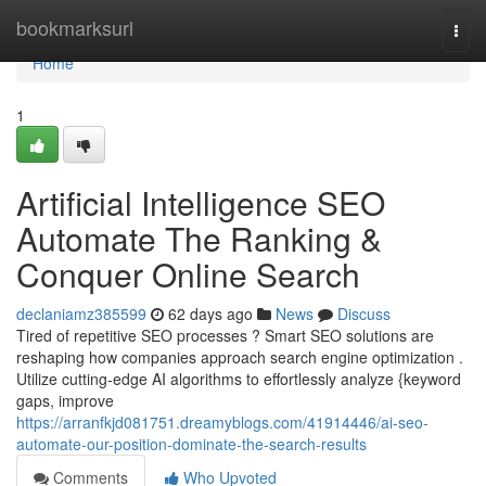
Home
bookmarksurl
Togg
navi
Home
1
Artificial Intelligence SEO
Automate The Ranking &
Conquer Online Search
declaniamz385599
62 days ago
News
Discuss
Tired of repetitive SEO processes ? Smart SEO solutions are
reshaping how companies approach search engine optimization .
Utilize cutting-edge AI algorithms to effortlessly analyze {keyword
gaps, improve
https://arranfkjd081751.dreamyblogs.com/41914446/ai-seo-
automate-our-position-dominate-the-search-results
Comments
Who Upvoted