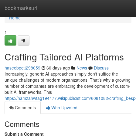
Home
bookmarksurl
Home
1
Crafting Tailored AI Platforms
haseebpctt298059
60 days ago
News
Discuss
Increasingly, generic AI approaches simply don't suffice the
unique challenges of modern organizations. That’s why a growing
number of companies are embracing the development of custom-
built AI frameworks. This
https://hamzahwtag194477.wikipublicist.com/6081082/crafting_besp
Comments
Who Upvoted
Comments
Submit a Comment