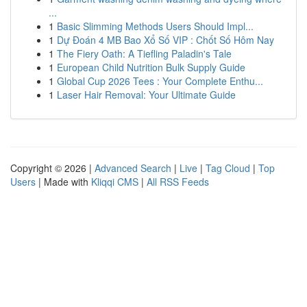
...
1
Basic Slimming Methods Users Should Impl...
1
Dự Đoán 4 MB Bao Xổ Số VIP : Chốt Số Hôm Nay
1
The Fiery Oath: A Tiefling Paladin's Tale
1
European Child Nutrition Bulk Supply Guide
1
Global Cup 2026 Tees : Your Complete Enthu...
1
Laser Hair Removal: Your Ultimate Guide
Copyright © 2026 |
Advanced Search
|
Live
|
Tag Cloud
|
Top
Users
| Made with
Kliqqi CMS
|
All RSS Feeds