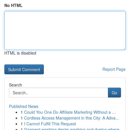
No HTML
HTML is disabled
Report Page
Search
Go
Published News
1
Could You One Do Affiliate Marketing Without a ...
1
Cordless Access Management in this City: A Adva...
1
I Cannot Fulfill This Request
1
Garment washing denim washing and dyeing where