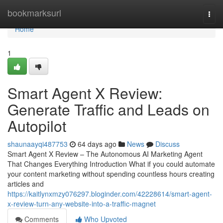
Home
bookmarksurl
Togg
navi
Home
1
Smart Agent X Review:
Generate Traffic and Leads on
Autopilot
shaunaayqi487753
64 days ago
News
Discuss
Smart Agent X Review – The Autonomous AI Marketing Agent
That Changes Everything Introduction What if you could automate
your content marketing without spending countless hours creating
articles and
https://kaitlynxmzy076297.bloginder.com/42228614/smart-agent-
x-review-turn-any-website-into-a-traffic-magnet
Comments
Who Upvoted