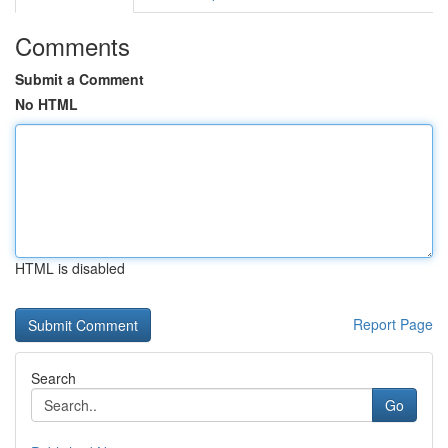
Comments
Submit a Comment
No HTML
HTML is disabled
Report Page
Search
Go