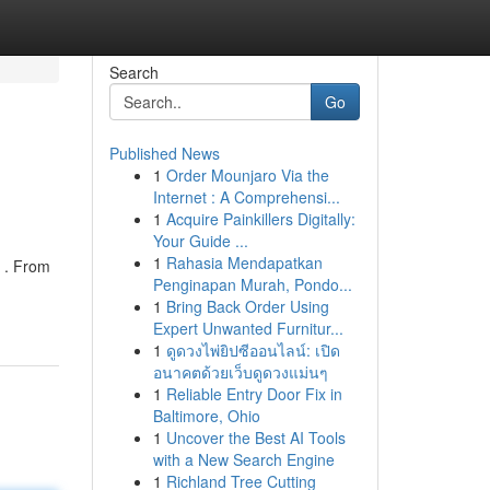
Search
Go
Published News
1
Order Mounjaro Via the
Internet : A Comprehensi...
1
Acquire Painkillers Digitally:
Your Guide ...
1
Rahasia Mendapatkan
g . From
Penginapan Murah, Pondo...
1
Bring Back Order Using
Expert Unwanted Furnitur...
1
ดูดวงไพ่ยิปซีออนไลน์: เปิด
อนาคตด้วยเว็บดูดวงแม่นๆ
1
Reliable Entry Door Fix in
Baltimore, Ohio
1
Uncover the Best AI Tools
with a New Search Engine
1
Richland Tree Cutting