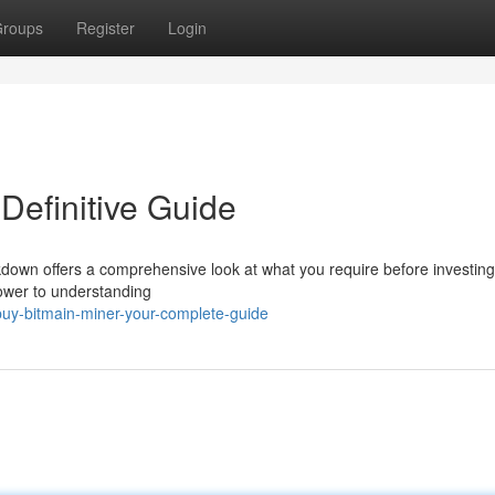
roups
Register
Login
Definitive Guide
down offers a comprehensive look at what you require before investin
ower to understanding
uy-bitmain-miner-your-complete-guide