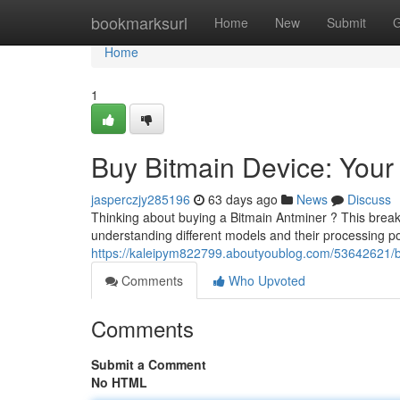
Home
bookmarksurl
Home
New
Submit
G
Home
1
Buy Bitmain Device: Your 
jasperczjy285196
63 days ago
News
Discuss
Thinking about buying a Bitmain Antminer ? This break
understanding different models and their processing p
https://kaleipym822799.aboutyoublog.com/53642621/b
Comments
Who Upvoted
Comments
Submit a Comment
No HTML