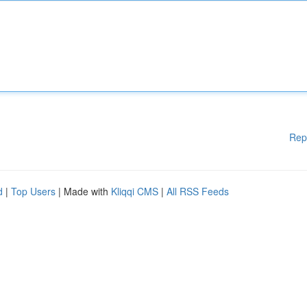
Rep
d
|
Top Users
| Made with
Kliqqi CMS
|
All RSS Feeds