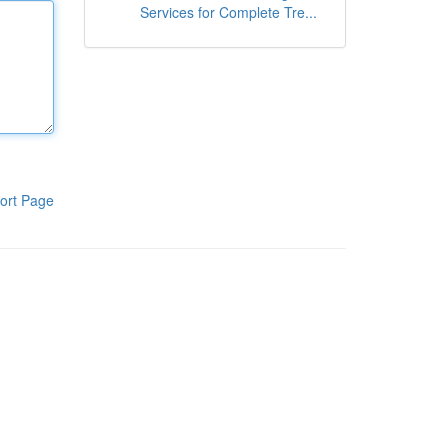
Services for Complete Tre...
ort Page