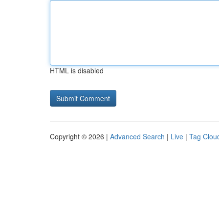
HTML is disabled
Copyright © 2026 |
Advanced Search
|
Live
|
Tag Clou