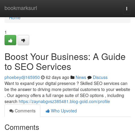
Home
bookmarksurl
Togg
navi
Home
1
Boost Your Business: A Guide
to SEO Services
phoebeydji165950
62 days ago
News
Discuss
Want to expand your digital presence ? Skilled SEO services can
be the answer to driving more potential customers to your website
. Our agency offers a full range suite of SEO options , including
search
https://zaynabgvsz385481.blog-gold.com/profile
Comments
Who Upvoted
Comments