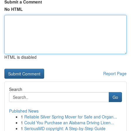
Submit a Comment
No HTML
HTML is disabled
Report Page
Search
Go
Published News
1
Reliable Silver Spring Mover for Safe and Organ...
1
Could You Purchase an Alabama Driving Licen...
1
SeriousMD copyright: A Step-by-Step Guide