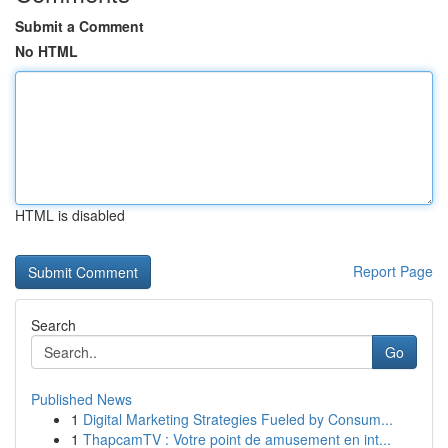
Submit a Comment
No HTML
HTML is disabled
Report Page
Search
Go
Published News
1
Digital Marketing Strategies Fueled by Consum...
1
ThapcamTV : Votre point de amusement en int...