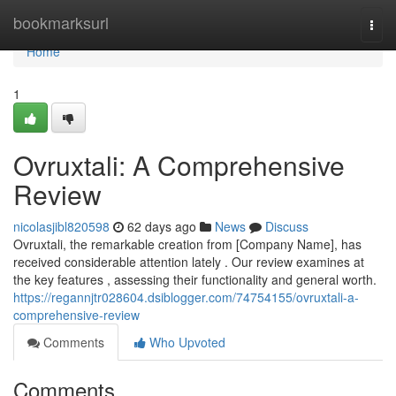
Home
bookmarksurl
Togg
navi
Home
1
Ovruxtali: A Comprehensive
Review
nicolasjibl820598
62 days ago
News
Discuss
Ovruxtali, the remarkable creation from [Company Name], has
received considerable attention lately . Our review examines at
the key features , assessing their functionality and general worth.
https://regannjtr028604.dsiblogger.com/74754155/ovruxtali-a-
comprehensive-review
Comments
Who Upvoted
Comments