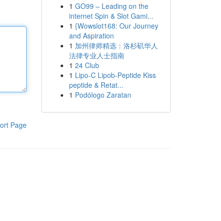
1
GO99 – Leading on the
internet Spin & Slot Gami...
1
{Wowslot168: Our Journey
and Aspiration
1
加州律师精选：洛杉矶华人
法律专业人士指南
1
24 Club
1
Lipo-C Lipob-Peptide Kiss
peptide & Retat...
1
Podólogo Zaratan
ort Page