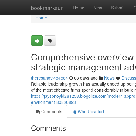
Home
bookmarksurl
Home
New
Submit
G
Home
1
Comprehensive overview t
strategic management a
theresahgvl484584
63 days ago
News
Discus
Reliable leadership growth has actually ended up bein
of the most effective firms spend considerably in build
https://jaysonoyld281258.blogolize.com/modern-approa
environment-80820893
Comments
Who Upvoted
Comments