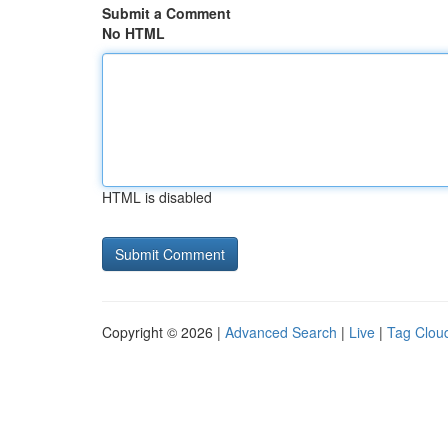
Submit a Comment
No HTML
HTML is disabled
Copyright © 2026 |
Advanced Search
|
Live
|
Tag Clou