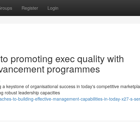
roups
Register
Login
o promoting exec quality with
dvancement programmes
s
g a keystone of organisational success in today's competitive marketpl
ing robust leadership capacities
ches-to-building-effective-management-capabilities-in-today-x27-s-ser