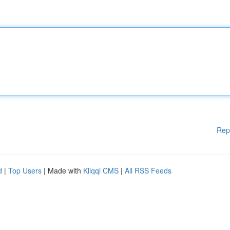
Rep
d
|
Top Users
| Made with
Kliqqi CMS
|
All RSS Feeds