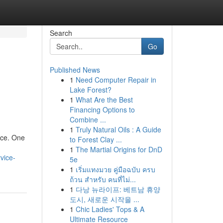
Search
Go
Published News
1
Need Computer Repair in
Lake Forest?
1
What Are the Best
Financing Options to
Combine ...
1
Truly Natural Oils : A Guide
ace. One
to Forest Clay ...
1
The Martial Origins for DnD
vice-
5e
1
เริ่มแทงมวย คู่มือฉบับ ครบ
ถ้วน สำหรับ คนที่ไม่...
1
다낭 뉴라이프: 베트남 휴양
도시, 새로운 시작을 ...
1
Chic Ladies' Tops & A
Ultimate Resource