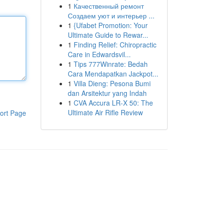
1
Качественный ремонт
Создаем уют и интерьер ...
1
{Ufabet Promotion: Your
Ultimate Guide to Rewar...
1
Finding Relief: Chiropractic
Care in Edwardsvil...
1
Tips 777Winrate: Bedah
Cara Mendapatkan Jackpot...
1
Villa Dieng: Pesona Bumi
dan Arsitektur yang Indah
1
CVA Accura LR-X 50: The
Ultimate Air Rifle Review
ort Page