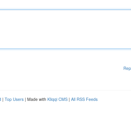
Rep
d
|
Top Users
| Made with
Kliqqi CMS
|
All RSS Feeds