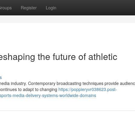
roups
Register
Login
shaping the future of athletic
s
s media industry. Contemporary broadcasting techniques provide audien
y continues to adapt to changing
https://poppieryvr038623.post-
sports-media-delivery-systems-worldwide-domains