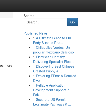
Search
Go
Published News
1
A Ultimate Guide to Full
Body Silicone Rea...
1
Chilaquiles Verdes: Un
popular mexicano delicioso
1
Electrician Hornsby
Delivering Specialist Elect...
ces more
1
Discovering Best Chinese
Crested Puppy & ...
1
Exploring EE88: A Detailed
Dive
1
Reliable Application
Development Support in
Pak...
1
Secure a US Permit :
Legitimate Pathways & ...