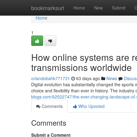
Home
bookmarksurl
Home
New
Submit
G
Home
1
How online systems are re
transmissions worldwide
orlandobahk771731
63 days ago
News
Discus
Digital evolution has substantially changed the sport
choice and flexibility than ever in history. The industr
blogs.com/62522747/the-ever-changing-landscape-of-
Comments
Who Upvoted
Comments
Submit a Comment