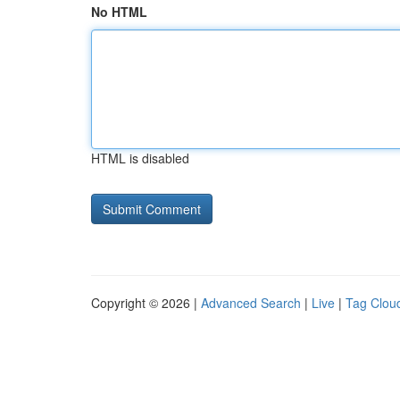
No HTML
HTML is disabled
Copyright © 2026 |
Advanced Search
|
Live
|
Tag Clou