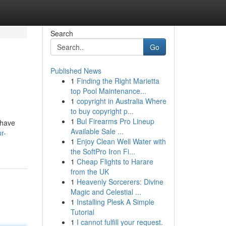
Search
Go
Published News
1
Finding the Right Marietta
top Pool Maintenance...
1
copyright in Australia Where
to buy copyright p...
1
Bul Firearms Pro Lineup
 have
Available Sale ...
r-
1
Enjoy Clean Well Water with
the SoftPro Iron Fi...
1
Cheap Flights to Harare
from the UK
1
Heavenly Sorcerers: Divine
Magic and Celestial ...
1
Installing Plesk A Simple
Tutorial
1
I cannot fulfill your request.