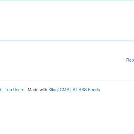
Rep
d
|
Top Users
| Made with
Kliqqi CMS
|
All RSS Feeds