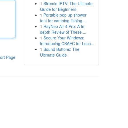
1
Stremio IPTV: The Ultimate
Guide for Beginners
1
Portable pop up shower
tent for camping fishing...
1
RayNeo Air 4 Pro: A In-
depth Review of These ...
1
Secure Your Windows:
Introducing CSAEC for Loca...
1
Sound Buttons: The
Ultimate Guide
ort Page