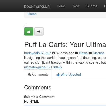
Home
bookmarksurl
Home
New
Submit
G
Home
1
Puff La Carts: Your Ulti
harleydalb373527
62 days ago
News
Discuss
Navigating the world of vaping can feel daunting, espe
gained significant traction within the vaping scene , bu
ultimate-guide-67176045
Comments
Who Upvoted
Comments
Submit a Comment
No HTML