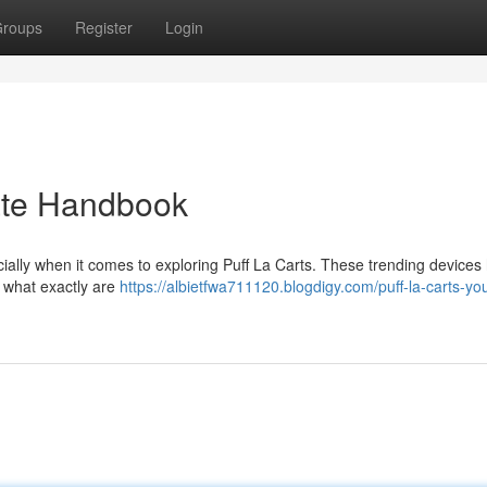
roups
Register
Login
mate Handbook
cially when it comes to exploring Puff La Carts. These trending devices
t what exactly are
https://albietfwa711120.blogdigy.com/puff-la-carts-you