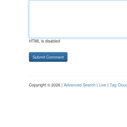
HTML is disabled
Copyright © 2026 |
Advanced Search
|
Live
|
Tag Clou