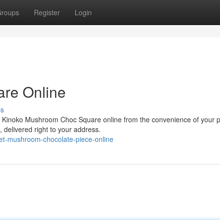
roups
Register
Login
re Online
ss
ing Kinoko Mushroom Choc Square online from the convenience of your p
, delivered right to your address.
get-mushroom-chocolate-piece-online