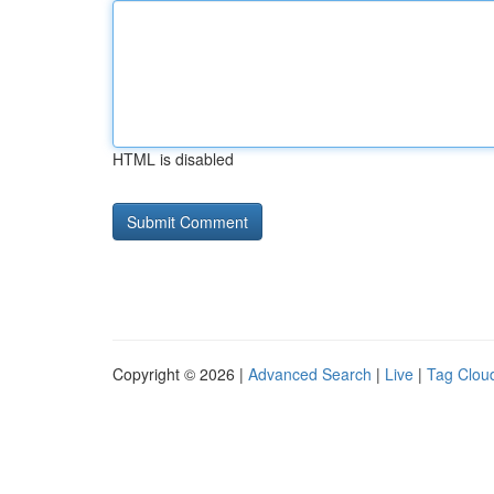
HTML is disabled
Copyright © 2026 |
Advanced Search
|
Live
|
Tag Clou