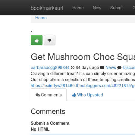
Home
bookmarksurl
Home
New
Submit
G
Home
1
Get Mushroom Choc Squa
barbaradcgg899844
64 days ago
News
Discu
Craving a different treat? It's can simply order amaz
Our shop offers a selection of these tempting creations
https://lexierfyw281460.theobloggers.com/48221815/
Comments
Who Upvoted
Comments
Submit a Comment
No HTML