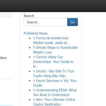
Search
Go
Published News
1
Formy do kostek lodu:
Wielkie kostki, wielki ef...
1
Simple Steps to Sustainable
Weight Loss
1
Central Valley Car
lace.
Dealerships: Your Guide to
N...
1
24club : Sàn Giải Trí Trực
Tuyến Hàng Đầu Việt...
1
Escort Services in Voi: Your
Guide
1
Understanding EE88: What
You Must to Understand
1
88m: Your Ultimate Online
Casino Destination