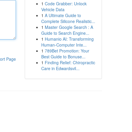
1
Code Grabber: Unlock
Vehicle Data
1
A Ultimate Guide to
Complete Silicone Realistic...
1
Master Google Search : A
Guide to Search Engine...
1
Humanio AI: Transforming
Human-Computer Inte...
1
789Bet Promotion: Your
Best Guide to Bonuse...
ort Page
1
Finding Relief: Chiropractic
Care in Edwardsvil...