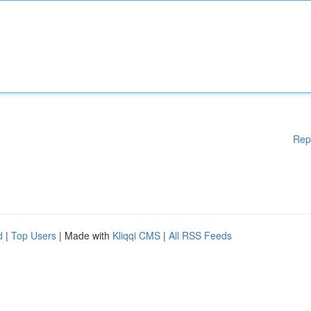
Rep
d
|
Top Users
| Made with
Kliqqi CMS
|
All RSS Feeds