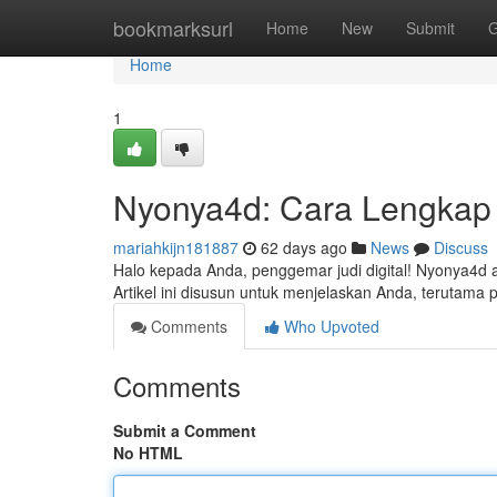
Home
bookmarksurl
Home
New
Submit
G
Home
1
Nyonya4d: Cara Lengkap
mariahkijn181887
62 days ago
News
Discuss
Halo kepada Anda, penggemar judi digital! Nyonya4d 
Artikel ini disusun untuk menjelaskan Anda, terutama 
Comments
Who Upvoted
Comments
Submit a Comment
No HTML