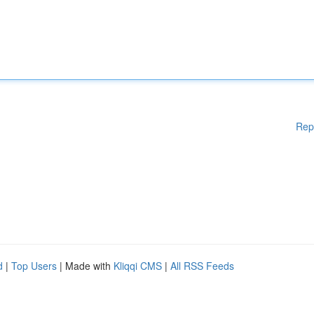
Rep
d
|
Top Users
| Made with
Kliqqi CMS
|
All RSS Feeds