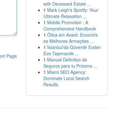
with Deceased Estate ...
1
Mark Leigh's Spotify: Your
Ultimate Relaxation ...
1
Mobile Promotion : A
Comprehensive Handbook
1
Ótica em Avaré: Encontre
os Melhores Armações ...
1
İstanbul'da Güvenilir Evden
Eve Taşımacılık ...
ort Page
1
Manual Definitivo de
Seguros para tu Próximo ...
1
Miami SEO Agency:
Dominate Local Search
Results