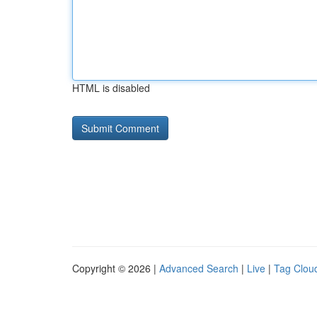
HTML is disabled
Copyright © 2026 |
Advanced Search
|
Live
|
Tag Clou