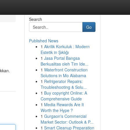
Search
Go
Published News
1
Akrilik Korkuluk : Modern
Estetik in Şıklığı
1
Jasa Portal Bangsa
Berkualitas oleh Tim Ide...
1
Waterfront Construction
ikkan.
Solutions in Mo Alabama
1
Refrigerator Repairs:
Troubleshooting & Solu...
1
Buy copyright Online: A
Comprehensive Guide
1
Media Rewards Are It
Worth the Hype ?
1
Gurgaon's Commercial
Market Sector: Outlook & P...
1
Smart Cleanup Preparation