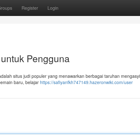
roups
Register
Login
 untuk Pengguna
adalah situs judi populer yang menawarkan berbagai taruhan mengasy
pemain baru, belajar
https://safiyanfkh747149.hazeronwiki.com/user