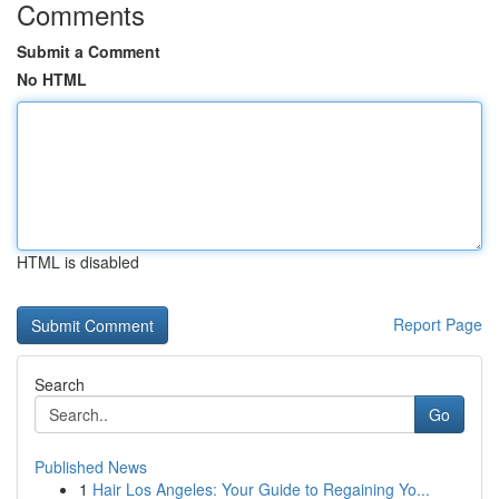
Comments
Submit a Comment
No HTML
HTML is disabled
Report Page
Search
Go
Published News
1
Hair Los Angeles: Your Guide to Regaining Yo...