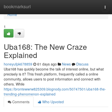
Home
bookmarksurl
Togg
navi
Home
1
Uba168: The New Craze
Explained
honeyufpk678859
61 days ago
News
Discuss
Uba168 has quickly become the talk of interest online, but what
precisely is it? This fresh platform, frequently called a online
community, allows users to post information and connect with
others. While
https://brontewwrw825309.blognody.com/50747501/uba168-the-
trending-phenomenon-explained
Comments
Who Upvoted