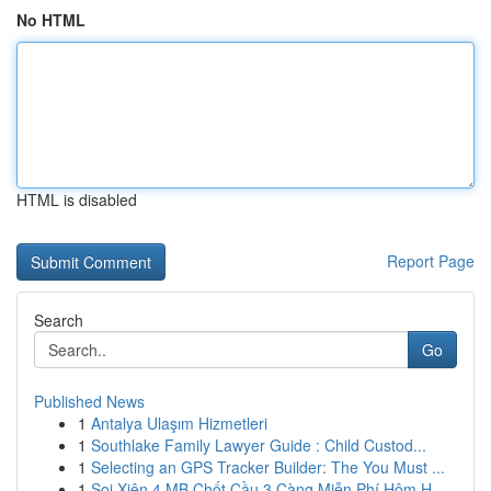
No HTML
HTML is disabled
Report Page
Search
Go
Published News
1
Antalya Ulaşım Hizmetleri
1
Southlake Family Lawyer Guide : Child Custod...
1
Selecting an GPS Tracker Builder: The You Must ...
1
Soi Xiên 4 MB Chốt Cầu 3 Càng Miễn Phí Hôm H...