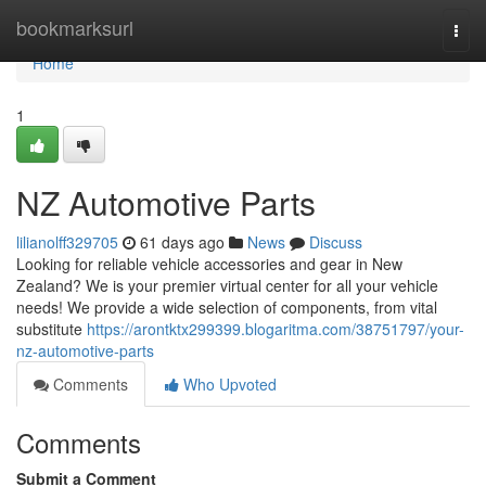
Home
bookmarksurl
Togg
navi
Home
1
NZ Automotive Parts
lilianolff329705
61 days ago
News
Discuss
Looking for reliable vehicle accessories and gear in New
Zealand? We is your premier virtual center for all your vehicle
needs! We provide a wide selection of components, from vital
substitute
https://arontktx299399.blogaritma.com/38751797/your-
nz-automotive-parts
Comments
Who Upvoted
Comments
Submit a Comment