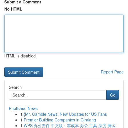
Submit a Comment
No HTML
HTML is disabled
Report Page
Search
Go
Published News
1
{Mr. Gamble News: New Updates for US Fans
1
Premier Building Companies in Giralang
1
WPS 办公套件 中文版：零成本 办公 工具 深度 测试