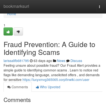
Home
bookmarksurl
Togg
navi
Home
1
Fraud Prevention: A Guide to
Identifying Scams
larissalifb681795
63 days ago
News
Discuss
Feeling unsure about possible fraud? Our Fraud Alert provides a
simple guide to identifying common scams . Learn to notice red
flags like demanding language, unsolicited offers , and demands
for sensitive
https://lucyxmvg365065.corpfinwiki.com/user
Comments
Who Upvoted
Comments