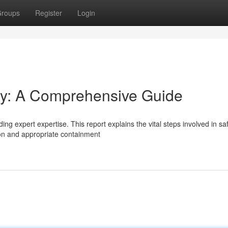
roups
Register
Login
y: A Comprehensive Guide
ng expert expertise. This report explains the vital steps involved in sa
tion and appropriate containment