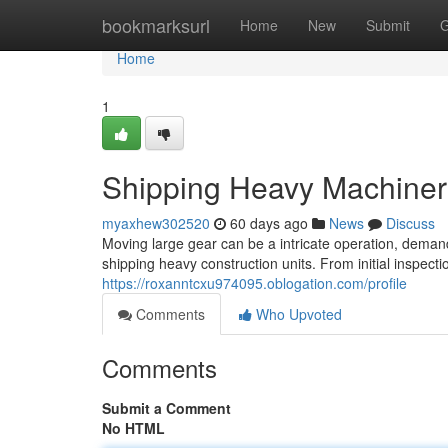
Home
bookmarksurl
Home
New
Submit
G
Home
1
Shipping Heavy Machiner
myaxhew302520
60 days ago
News
Discuss
Moving large gear can be a intricate operation, demandi
shipping heavy construction units. From initial inspec
https://roxanntcxu974095.oblogation.com/profile
Comments
Who Upvoted
Comments
Submit a Comment
No HTML