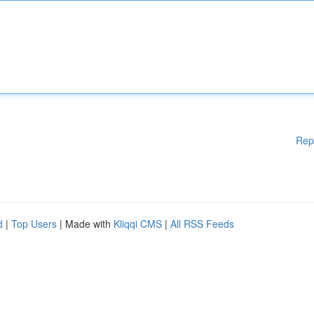
Rep
d
|
Top Users
| Made with
Kliqqi CMS
|
All RSS Feeds