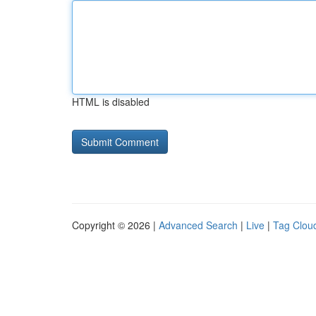
HTML is disabled
Copyright © 2026 |
Advanced Search
|
Live
|
Tag Clou