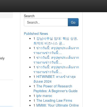
Search
Go
Published News
1
강남사무실 임대: 핵심 상권,
최적의 비즈니스 공...
1
ข่าววันนี้: สรุปทุกประเด็นจาก
รายงานข่าววันนี้:...
1
ข่าววันนี้: สรุปทุกประเด็นจาก
fely
รายงานข่าววันนี้:...
1
ข่าววันนี้: สรุปทุกประเด็นจาก
รายงานข่าววันนี้:...
1
HITWINBET: ทางเข้าล่าสุด
อัปเดต 2024
1
The Power of Research
Peptides: A Beginner's Guide
1
iptv maroc
1
The Leading Law Firms
1
MM88: Your Ultimate Online