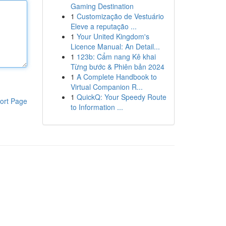
Gaming Destination
1
Customização de Vestuário
Eleve a reputação ...
1
Your United Kingdom's
Licence Manual: An Detail...
1
123b: Cẩm nang Kê khai
Từng bước & Phiên bản 2024
1
A Complete Handbook to
Virtual Companion R...
1
QuickQ: Your Speedy Route
ort Page
to Information ...