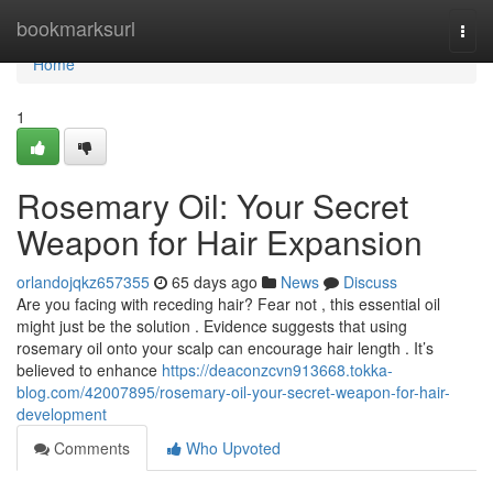
Home
bookmarksurl
Togg
navi
Home
1
Rosemary Oil: Your Secret
Weapon for Hair Expansion
orlandojqkz657355
65 days ago
News
Discuss
Are you facing with receding hair? Fear not , this essential oil
might just be the solution . Evidence suggests that using
rosemary oil onto your scalp can encourage hair length . It’s
believed to enhance
https://deaconzcvn913668.tokka-
blog.com/42007895/rosemary-oil-your-secret-weapon-for-hair-
development
Comments
Who Upvoted