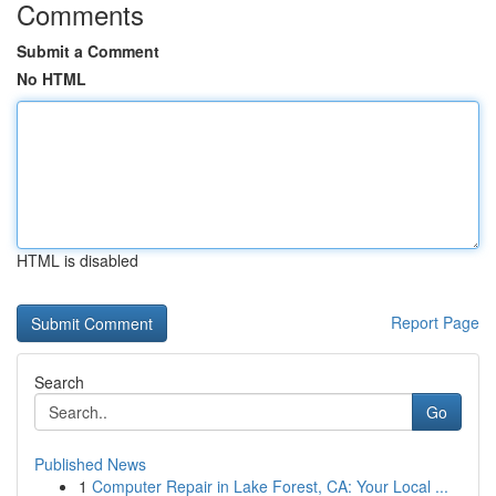
Comments
Submit a Comment
No HTML
HTML is disabled
Report Page
Search
Go
Published News
1
Computer Repair in Lake Forest, CA: Your Local ...