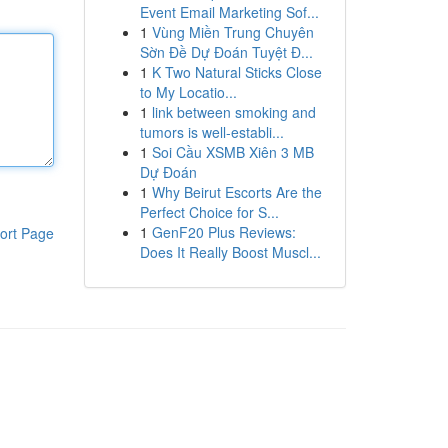
Event Email Marketing Sof...
1
Vùng Miền Trung Chuyên
Sờn Đề Dự Đoán Tuyệt Đ...
1
K Two Natural Sticks Close
to My Locatio...
1
link between smoking and
tumors is well-establi...
1
Soi Cầu XSMB Xiên 3 MB
Dự Đoán
1
Why Beirut Escorts Are the
Perfect Choice for S...
1
GenF20 Plus Reviews:
ort Page
Does It Really Boost Muscl...