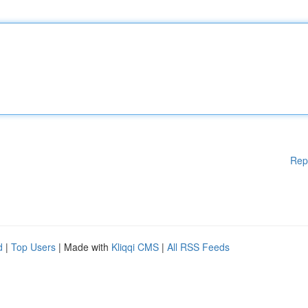
Rep
d
|
Top Users
| Made with
Kliqqi CMS
|
All RSS Feeds