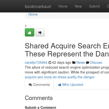
Home
bookmarksurl
Home
New
Submit
G
Home
1
Shared Acquire Search En
These Represent the Da
caralijo735864
62 days ago
News
Discuss
The allure of reduced search engine optimization prog
move with significant caution. While the prospect of c
acquire-seo-tools-do-these-justify-the-danger
Comments
Who Upvoted
Comments
Submit a Comment