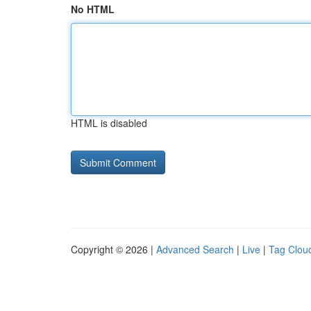
No HTML
HTML is disabled
Copyright © 2026 |
Advanced Search
|
Live
|
Tag Clou