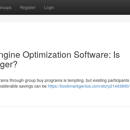
roups
Register
Login
gine Optimization Software: Is
nger?
rams through group buy programs is tempting, but existing participants
onsiderable savings can be
https://bookmarkgenius.com/story21443890/