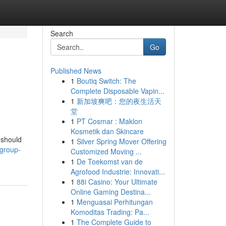
Search
Go
Published News
1
Boutiq Switch: The
Complete Disposable Vapin...
1
新加坡爽吧：您的夜生活天
堂
1
PT Cosmar : Maklon
Kosmetik dan Skincare
 should
1
Silver Spring Mover Offering
group-
Customized Moving ...
1
De Toekomst van de
Agrofood Industrie: Innovati...
1
88i Casino: Your Ultimate
Online Gaming Destina...
1
Menguasai Perhitungan
Komoditas Trading: Pa...
1
The Complete Guide to