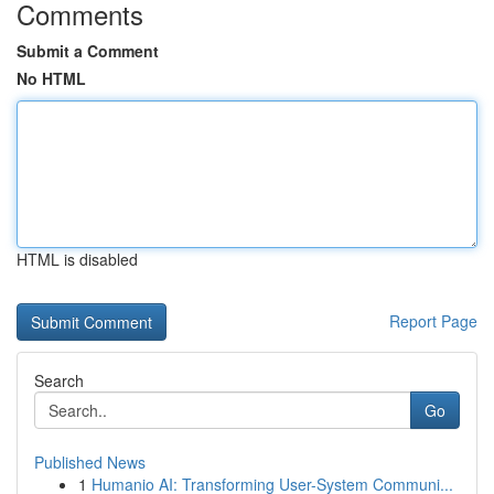
Comments
Submit a Comment
No HTML
HTML is disabled
Report Page
Search
Go
Published News
1
Humanio AI: Transforming User-System Communi...