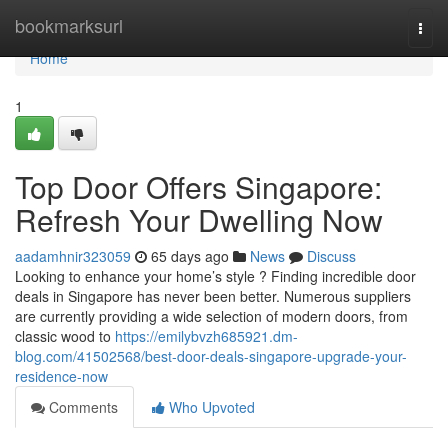
Home
bookmarksurl
Togg
navi
Home
1
Top Door Offers Singapore:
Refresh Your Dwelling Now
aadamhnir323059
65 days ago
News
Discuss
Looking to enhance your home’s style ? Finding incredible door
deals in Singapore has never been better. Numerous suppliers
are currently providing a wide selection of modern doors, from
classic wood to
https://emilybvzh685921.dm-
blog.com/41502568/best-door-deals-singapore-upgrade-your-
residence-now
Comments
Who Upvoted