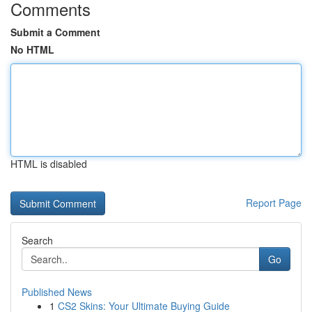
Comments
Submit a Comment
No HTML
HTML is disabled
Report Page
Search
Go
Published News
1
CS2 Skins: Your Ultimate Buying Guide