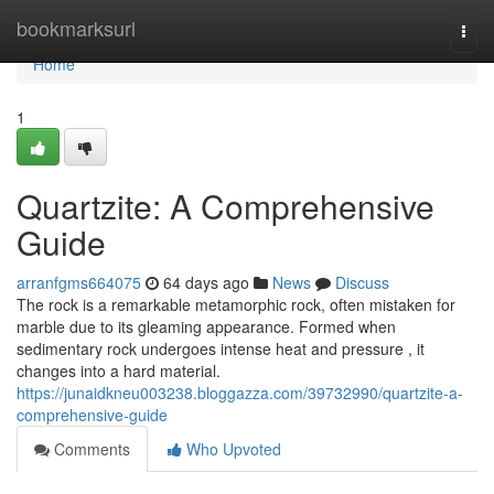
Home
bookmarksurl
Togg
navi
Home
1
Quartzite: A Comprehensive
Guide
arranfgms664075
64 days ago
News
Discuss
The rock is a remarkable metamorphic rock, often mistaken for
marble due to its gleaming appearance. Formed when
sedimentary rock undergoes intense heat and pressure , it
changes into a hard material.
https://junaidkneu003238.bloggazza.com/39732990/quartzite-a-
comprehensive-guide
Comments
Who Upvoted