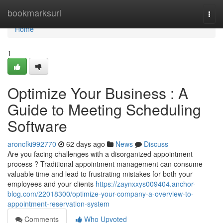
Home
bookmarksurl
Togg
navi
Home
1
Optimize Your Business : A
Guide to Meeting Scheduling
Software
aroncfki992770
62 days ago
News
Discuss
Are you facing challenges with a disorganized appointment
process ? Traditional appointment management can consume
valuable time and lead to frustrating mistakes for both your
employees and your clients
https://zaynxxys009404.anchor-
blog.com/22018300/optimize-your-company-a-overview-to-
appointment-reservation-system
Comments
Who Upvoted