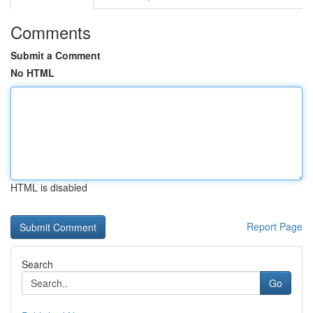
Comments
Submit a Comment
No HTML
HTML is disabled
Report Page
Search
Go