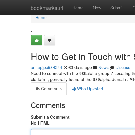
Home
bookmarksurl
Home
New
Submit
G
Home
1
How to Get in Touch with
anitapjpc584244
63 days ago
News
Discuss
Need to connect with the 989alpha group ? Locating the
platform , generally found at the 989alpha domain . Alt
Comments
Who Upvoted
Comments
Submit a Comment
No HTML