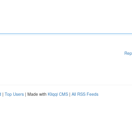
Rep
d
|
Top Users
| Made with
Kliqqi CMS
|
All RSS Feeds