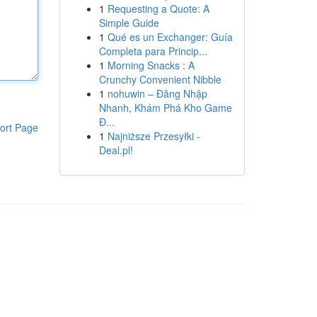
1
Requesting a Quote: A
Simple Guide
1
Qué es un Exchanger: Guía
Completa para Princip...
1
Morning Snacks : A
Crunchy Convenient Nibble
1
nohuwin – Đăng Nhập
Nhanh, Khám Phá Kho Game
Đ...
ort Page
1
Najniższe Przesyłki -
Deal.pl!