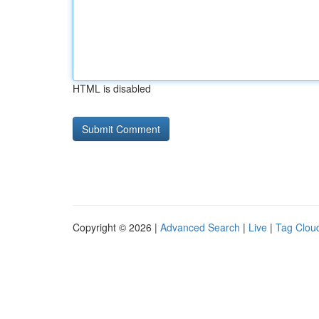
HTML is disabled
Copyright © 2026 |
Advanced Search
|
Live
|
Tag Clou