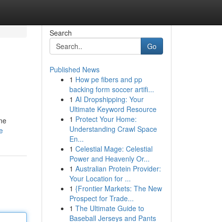
Search
Go
Published News
1
How pe fibers and pp
backing form soccer artifi...
1
AI Dropshipping: Your
Ultimate Keyword Resource
1
Protect Your Home:
ine
Understanding Crawl Space
e
En...
1
Celestial Mage: Celestial
Power and Heavenly Or...
1
Australian Protein Provider:
Your Location for ...
1
{Frontier Markets: The New
Prospect for Trade...
1
The Ultimate Guide to
Baseball Jerseys and Pants