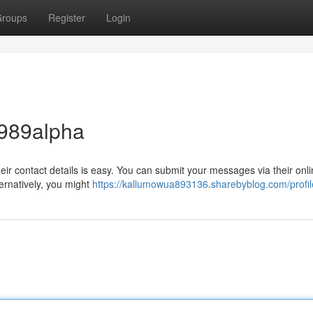
roups
Register
Login
 989alpha
ir contact details is easy. You can submit your messages via their onl
ernatively, you might
https://kallumowua893136.sharebyblog.com/profil