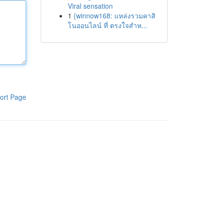
Viral sensation
1
{winnow168: แหล่งรวมคาสิ
โนออนไลน์ ที่ ตรงใจสำห...
ort Page