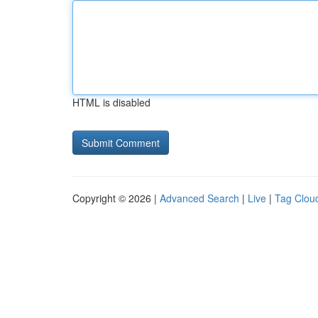
HTML is disabled
Copyright © 2026 |
Advanced Search
|
Live
|
Tag Clou