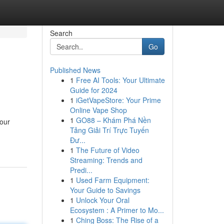
Search
Go
Published News
1
Free AI Tools: Your Ultimate
Guide for 2024
1
iGetVapeStore: Your Prime
Online Vape Shop
1
GO88 – Khám Phá Nền
your
Tảng Giải Trí Trực Tuyến
Đư...
1
The Future of Video
Streaming: Trends and
Predi...
1
Used Farm Equipment:
Your Guide to Savings
1
Unlock Your Oral
Ecosystem : A Primer to Mo...
1
Ching Boss: The Rise of a