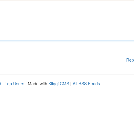
Rep
d
|
Top Users
| Made with
Kliqqi CMS
|
All RSS Feeds