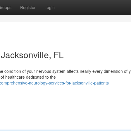
roups
Register
Login
Jacksonville, FL
he condition of your nervous system affects nearly every dimension of 
a of healthcare dedicated to the
omprehensive-neurology-services-for-jacksonville-patients