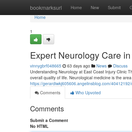
Home
bookmarksurl
Home
New
Submit
G
Home
1
Expert Neurology Care in 
vinnygbrf048665
63 days ago
News
Discuss
Understanding Neurology at East Coast Injury Clinic T
overall quality of life. Neurological medicine is the are
https://gerardiwkj605606.angelinsblog.com/40412192/c
Comments
Who Upvoted
Comments
Submit a Comment
No HTML