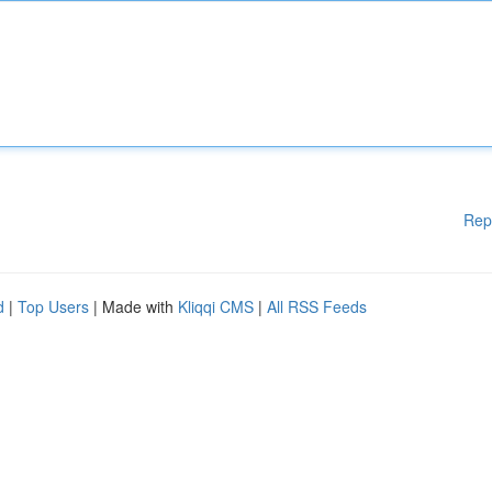
Rep
d
|
Top Users
| Made with
Kliqqi CMS
|
All RSS Feeds