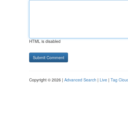
HTML is disabled
Copyright © 2026 |
Advanced Search
|
Live
|
Tag Clou