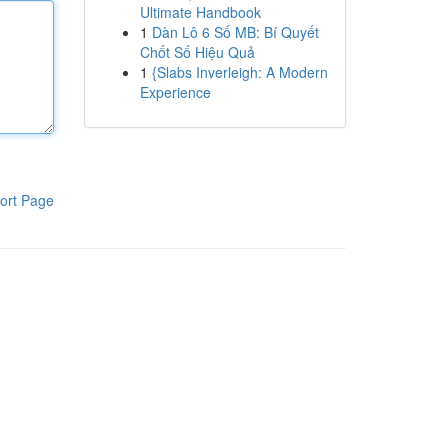
Ultimate Handbook
1
Dàn Lô 6 Số MB: Bí Quyết
Chốt Số Hiệu Quả
1
{Slabs Inverleigh: A Modern
Experience
ort Page