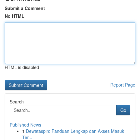
Submit a Comment
No HTML
HTML is disabled
Report Page
Search
Go
Published News
1
Dewataspin: Panduan Lengkap dan Akses Masuk
Ter...