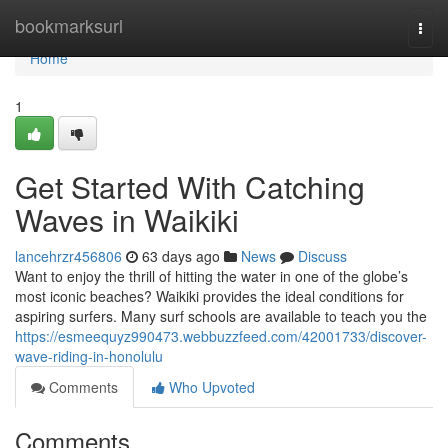
Home
bookmarksurl
Togg
navi
Home
1
Get Started With Catching
Waves in Waikiki
lancehrzr456806
63 days ago
News
Discuss
Want to enjoy the thrill of hitting the water in one of the globe’s
most iconic beaches? Waikiki provides the ideal conditions for
aspiring surfers. Many surf schools are available to teach you the
https://esmeequyz990473.webbuzzfeed.com/42001733/discover-
wave-riding-in-honolulu
Comments
Who Upvoted
Comments