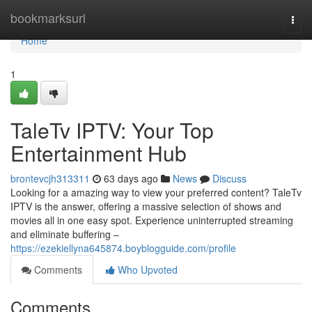
Home
bookmarksurl
Togg
navi
Home
1
TaleTv IPTV: Your Top
Entertainment Hub
brontevcjh313311
63 days ago
News
Discuss
Looking for a amazing way to view your preferred content? TaleTv
IPTV is the answer, offering a massive selection of shows and
movies all in one easy spot. Experience uninterrupted streaming
and eliminate buffering –
https://ezekiellyna645874.boyblogguide.com/profile
Comments
Who Upvoted
Comments