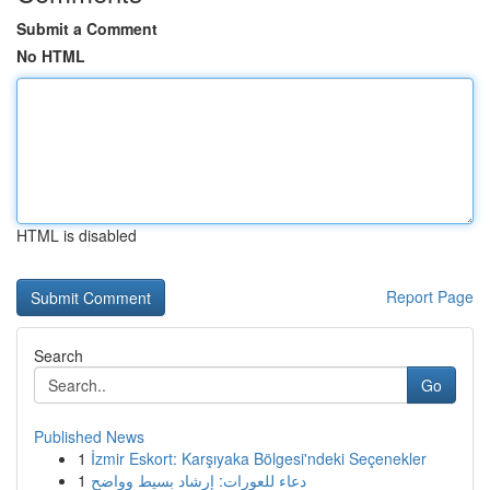
Submit a Comment
No HTML
HTML is disabled
Report Page
Search
Go
Published News
1
İzmir Eskort: Karşıyaka Bölgesi'ndeki Seçenekler
1
دعاء للعورات: إرشاد بسيط وواضح