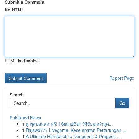
Submit a Comment
No HTML
HTML is disabled
Report Page
Search
Go
Published News
1
ดู ฟุตบอลสด ฟรี! ! Siam2Ball ให้ข้อมูลล่าสุด...
1
Rajawd777 Livegame: Kesempatan Pertarungan ...
1
A Ultimate Handbook to Dungeons & Dragons ...