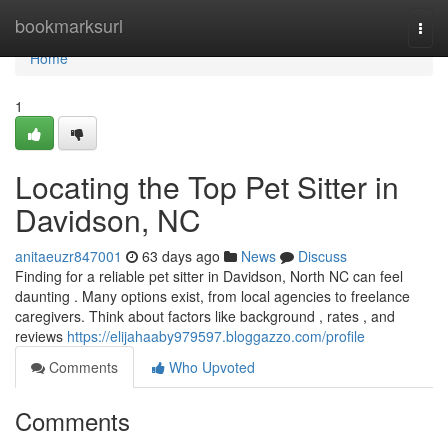
Home
bookmarksurl
Togg
navi
Home
1
Locating the Top Pet Sitter in
Davidson, NC
anitaeuzr847001
63 days ago
News
Discuss
Finding for a reliable pet sitter in Davidson, North NC can feel
daunting . Many options exist, from local agencies to freelance
caregivers. Think about factors like background , rates , and
reviews
https://elijahaaby979597.bloggazzo.com/profile
Comments
Who Upvoted
Comments