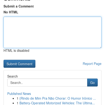
Submit a Comment
No HTML
HTML is disabled
Report Page
Search
Go
Published News
1
{Rindo de Mim Pra Não Chorar: O Humor Irônico ...
1
Battery-Operated Motorized Vehicles: The Ultima...