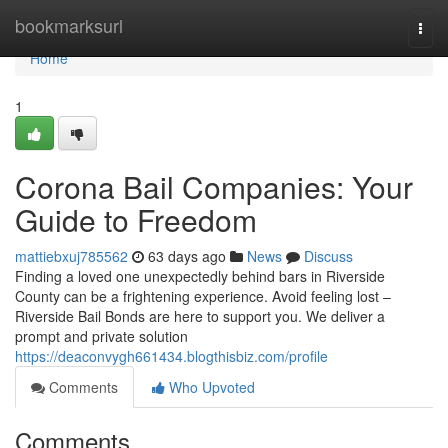
Home
bookmarksurl
Togg
navi
Home
1
Corona Bail Companies: Your
Guide to Freedom
mattiebxuj785562
63 days ago
News
Discuss
Finding a loved one unexpectedly behind bars in Riverside
County can be a frightening experience. Avoid feeling lost –
Riverside Bail Bonds are here to support you. We deliver a
prompt and private solution
https://deaconvygh661434.blogthisbiz.com/profile
Comments
Who Upvoted
Comments