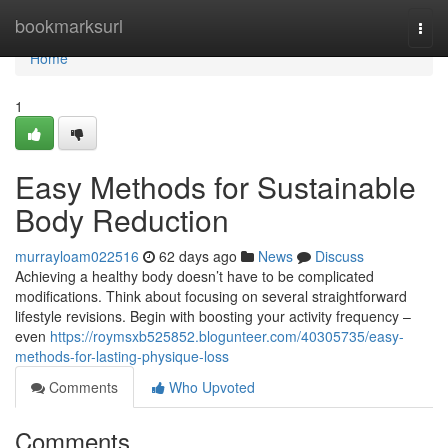
Home
bookmarksurl
Togg
navi
Home
1
Easy Methods for Sustainable
Body Reduction
murrayloam022516
62 days ago
News
Discuss
Achieving a healthy body doesn’t have to be complicated
modifications. Think about focusing on several straightforward
lifestyle revisions. Begin with boosting your activity frequency –
even
https://roymsxb525852.blogunteer.com/40305735/easy-
methods-for-lasting-physique-loss
Comments
Who Upvoted
Comments