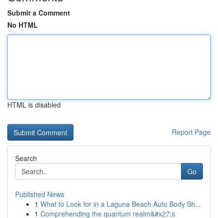
Submit a Comment
No HTML
HTML is disabled
Report Page
Search
Go
Published News
1
What to Look for in a Laguna Beach Auto Body Sh...
1
Comprehending the quantum realm&#x27;s