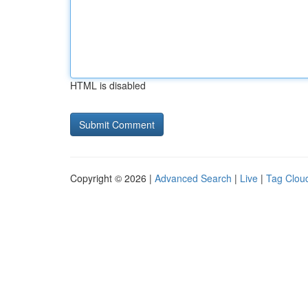
HTML is disabled
Copyright © 2026 |
Advanced Search
|
Live
|
Tag Clou