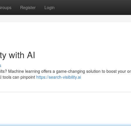
roups
Register
Login
ty with AI
s
lts? Machine learning offers a game-changing solution to boost your on
I tools can pinpoint
https://search-visibility.ai