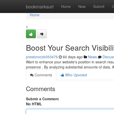
Home
bookmarksurl
Home
New
Submit
G
Home
1
Boost Your Search Visibili
prestonvczb353476
60 days ago
News
Discus
Want to enhance your website's position in search resu
presence . By analyzing substantial amounts of data, A
Comments
Who Upvoted
Comments
Submit a Comment
No HTML