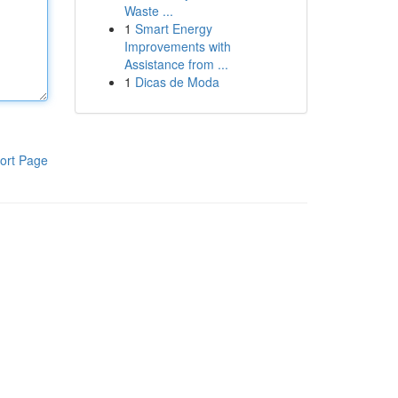
Waste ...
1
Smart Energy
Improvements with
Assistance from ...
1
Dicas de Moda
ort Page