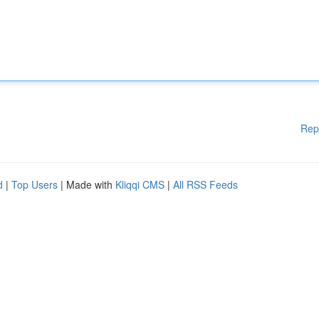
Rep
d
|
Top Users
| Made with
Kliqqi CMS
|
All RSS Feeds