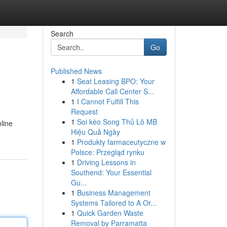
Search
Go
Published News
1
Seat Leasing BPO: Your
Affordable Call Center S...
1
I Cannot Fulfill This
Request
1
Soi kèo Song Thủ Lô MB
line
Hiệu Quả Ngày
1
Produkty farmaceutyczne w
Polsce: Przegląd rynku
1
Driving Lessons in
Southend: Your Essential
Gu...
1
Business Management
Systems Tailored to A Or...
1
Quick Garden Waste
Removal by Parramatta