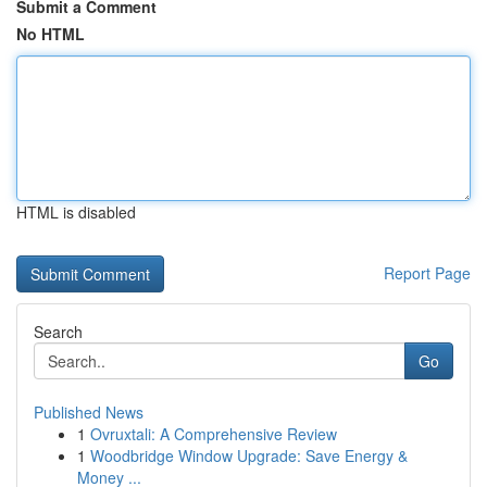
Submit a Comment
No HTML
HTML is disabled
Report Page
Search
Go
Published News
1
Ovruxtali: A Comprehensive Review
1
Woodbridge Window Upgrade: Save Energy &
Money ...