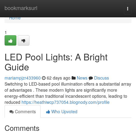
Home
bookmarksurl
Togg
navi
Home
1
LED Pool Lights: A Bright
Guide
mariampjzr433960
62 days ago
News
Discuss
Switching to LED-based pool illumination offers a substantial array
of advantages . These modern lights are significantly more
energy-efficient than traditional incandescent options, leading to
reduced
https://heathiwcp737054.blognody.com/profile
Comments
Who Upvoted
Comments