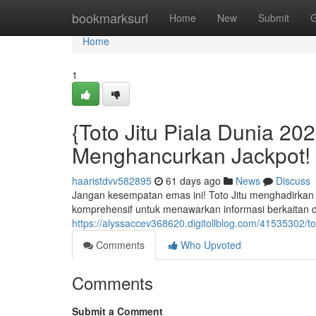
Home
bookmarksurl
Home
New
Submit
G
Home
1
{Toto Jitu Piala Dunia 202
Menghancurkan Jackpot!
haaristdvv582895
61 days ago
News
Discuss
Jangan kesempatan emas ini! Toto Jitu menghadirkan a
komprehensif untuk menawarkan informasi berkaitan de
https://alyssaccev368620.digitollblog.com/41535302/to
Comments
Who Upvoted
Comments
Submit a Comment