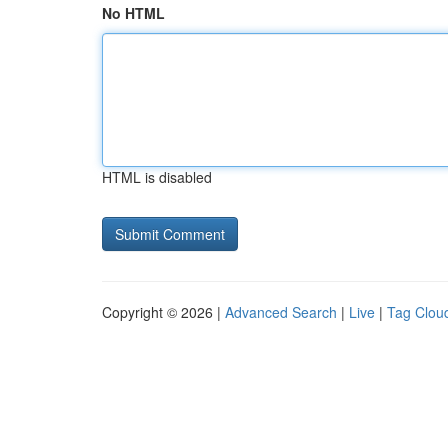
No HTML
HTML is disabled
Copyright © 2026 |
Advanced Search
|
Live
|
Tag Clou