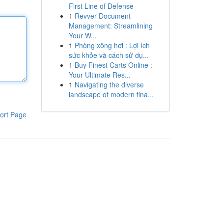
First Line of Defense
1
Revver Document
Management: Streamlining
Your W...
1
Phòng xông hơi : Lợi ích
sức khỏe và cách sử dụ...
1
Buy Finest Carts Online :
Your Ultimate Res...
1
Navigating the diverse
landscape of modern fina...
ort Page