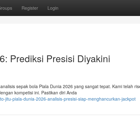
roups
Register
Login
6: Prediksi Presisi Diyakini
nalisis sepak bola Piala Dunia 2026 yang sangat tepat. Kami telah ris
ngan kompetisi ini. Pastikan diri Anda
to-jitu-piala-dunia-2026-analisis-presisi-siap-menghancurkan-jackpot