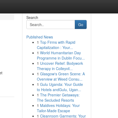
Search
Go
Published News
1
Top Firms with Rapid
Capitalization : Your...
1
World Humanitarian Day
Programme in Dublin Focu...
1
Uncover Relief: Bodywork
Therapy in Colleyvil...
et
1
Glasgow's Green Scene: A
Overview at Weed Consu...
1
Gulu Uganda: Your Guide
to Hotels andGulu, Ugan...
1
The Premier Getaways:
The Secluded Resorts
1
Maldives Holidays: Your
Tailor-Made Escape
1
Cleanroom Garments: Your