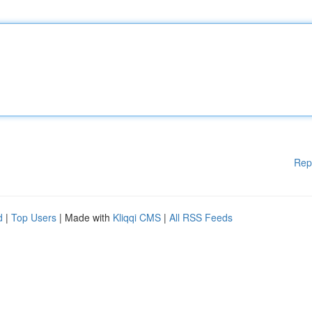
Rep
d
|
Top Users
| Made with
Kliqqi CMS
|
All RSS Feeds