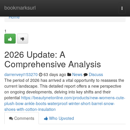
Home
bookmarksurl
Togg
navi
Home
1
2026 Update: A
Comprehensive Analysis
darrenveyi153270
63 days ago
News
Discuss
The period of 2026 has arrived a vital opportunity to reassess the
current landscape. This detailed report offers a new perspective
on ongoing developments, delving into key shifts and their
potential
https://beautynetonline.com/products/new-womens-cute-
plush-bow-ankle-boots-waterproof-winter-short-barrel-snow-
shoes-with-cotton-insulation
Comments
Who Upvoted