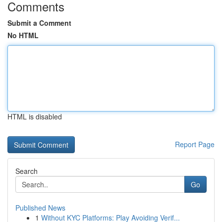
Comments
Submit a Comment
No HTML
HTML is disabled
Report Page
Search
Go
Published News
1
Without KYC Platforms: Play Avoiding Verif...