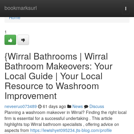
Home
bookmarksurl
Togg
navi
Home
1
{Wirral Bathrooms | Wirral
Bathroom Makeovers: Your
Local Guide | Your Local
Resource to Washroom
Improvement
neveeruo073489
61 days ago
News
Discuss
Planning a washroom makeover in Wirral? Finding the right local
firm is essential for a successful undertaking . This article
highlights top Wirral bathroom specialists , offering advice on
aspects from
https://lewishyet095234.jts-blog.com/profile