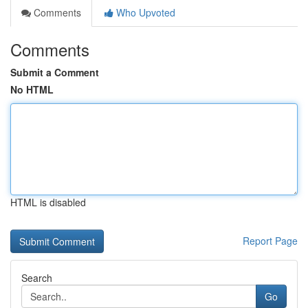
Comments
Who Upvoted
Comments
Submit a Comment
No HTML
HTML is disabled
Report Page
Search
Go