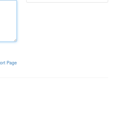
ort Page