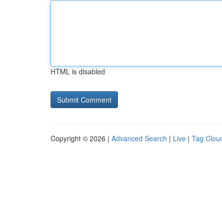
HTML is disabled
Copyright © 2026 |
Advanced Search
|
Live
|
Tag Clou