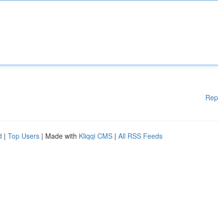
Rep
d
|
Top Users
| Made with
Kliqqi CMS
|
All RSS Feeds