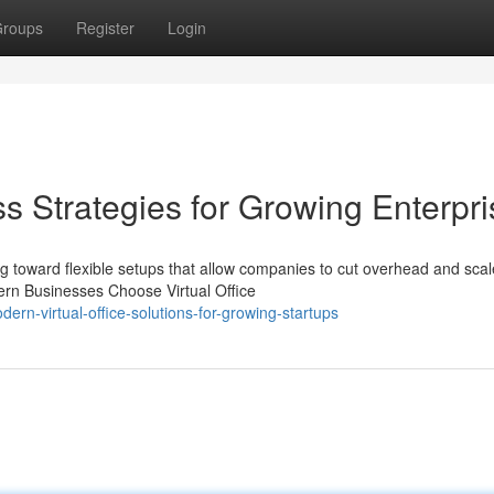
roups
Register
Login
s Strategies for Growing Enterpr
g toward flexible setups that allow companies to cut overhead and scal
dern Businesses Choose Virtual Office
rn-virtual-office-solutions-for-growing-startups