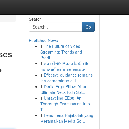
Search
Go
Published News
1
The Future of Video
ises
Streaming: Trends and
Predi...
1
ดูดวงไพ่ยิปซีออนไลน์: เปิด
อนาคตด้วยเว็บดูดวงแม่นๆ
e
1
Effective guidance remains
the cornerstone of t...
1
Derila Ergo Pillow: Your
Ultimate Neck Pain Sol...
1
Unraveling EE88: An
Thorough Examination Into
T...
1
Fenomena Rajabotak yang
Meramaikan Media So...