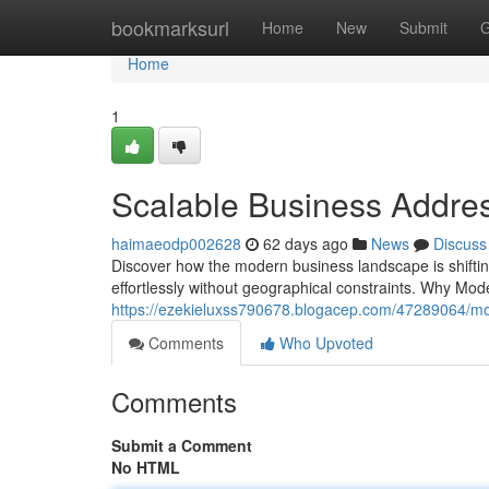
Home
bookmarksurl
Home
New
Submit
G
Home
1
Scalable Business Addres
haimaeodp002628
62 days ago
News
Discuss
Discover how the modern business landscape is shiftin
effortlessly without geographical constraints. Why Mo
https://ezekieluxss790678.blogacep.com/47289064/mode
Comments
Who Upvoted
Comments
Submit a Comment
No HTML