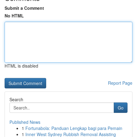
Submit a Comment
No HTML
HTML is disabled
Report Page
Search
Go
Published News
1
Fortunabola: Panduan Lengkap bagi para Pemain
1
Inner West Sydney Rubbish Removal Assisting