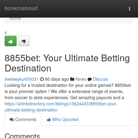
Home
bookmarksurl
Togg
navi
Home
1
8855bet: Your Ultimate Betting
Destination
lewiswyku430031
60 days ago
News
Discuss
Looking for a trusted destination for your online games? 8855bet
is your premier option ! We offer a extensive range of events,
from soccer to slots experiences. Get amazing payouts and a
https://arlinkdirectory.com/listings13624433/8855bet-your-
ultimate-betting-destination
Comments
Who Upvoted
Comments