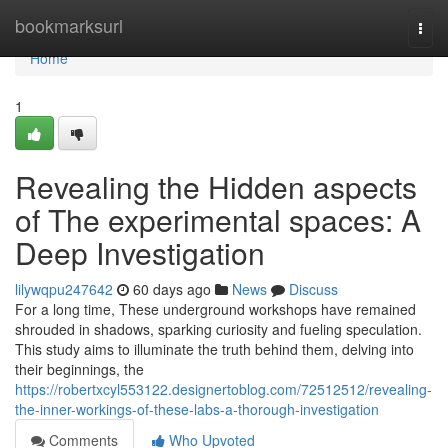
Home
bookmarksurl
Togg
navi
Home
1
Revealing the Hidden aspects
of The experimental spaces: A
Deep Investigation
lilywqpu247642
60 days ago
News
Discuss
For a long time, These underground workshops have remained
shrouded in shadows, sparking curiosity and fueling speculation.
This study aims to illuminate the truth behind them, delving into
their beginnings, the
https://robertxcyl553122.designertoblog.com/72512512/revealing-
the-inner-workings-of-these-labs-a-thorough-investigation
Comments
Who Upvoted