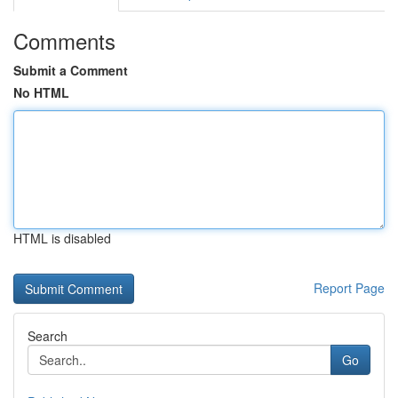
Comments
Submit a Comment
No HTML
HTML is disabled
Report Page
Search
Go