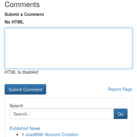
Comments
Submit a Comment
No HTML
HTML is disabled
Report Page
Search
Go
Published News
1
Juad888r Account Creation