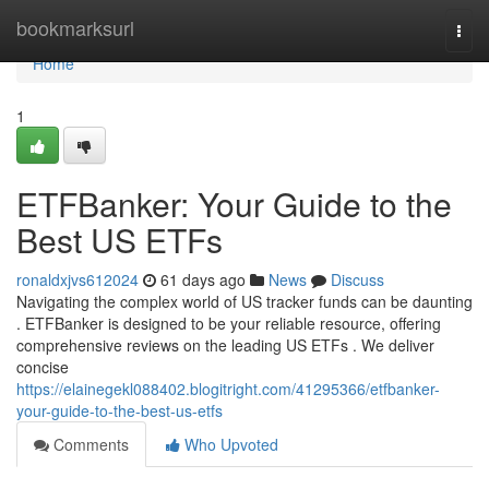
Home
bookmarksurl
Togg
navi
Home
1
ETFBanker: Your Guide to the
Best US ETFs
ronaldxjvs612024
61 days ago
News
Discuss
Navigating the complex world of US tracker funds can be daunting
. ETFBanker is designed to be your reliable resource, offering
comprehensive reviews on the leading US ETFs . We deliver
concise
https://elainegekl088402.blogitright.com/41295366/etfbanker-
your-guide-to-the-best-us-etfs
Comments
Who Upvoted