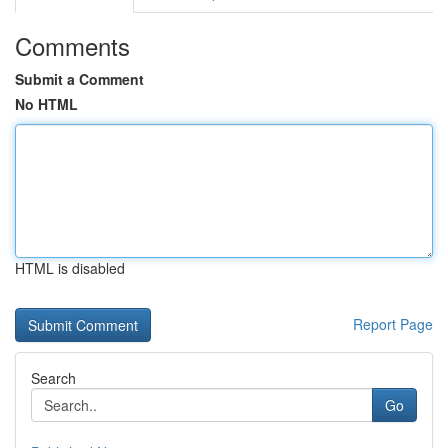
Comments
Submit a Comment
No HTML
HTML is disabled
Report Page
Search
Go