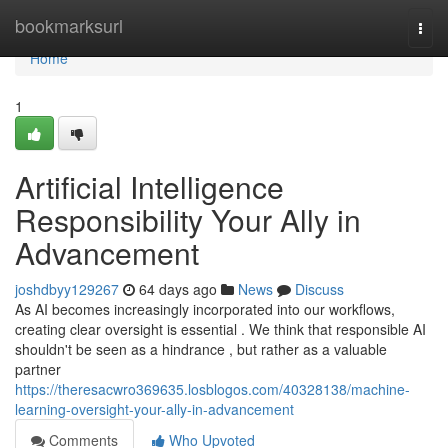
Home
bookmarksurl
Togg
navi
Home
1
Artificial Intelligence
Responsibility Your Ally in
Advancement
joshdbyy129267
64 days ago
News
Discuss
As AI becomes increasingly incorporated into our workflows,
creating clear oversight is essential . We think that responsible AI
shouldn't be seen as a hindrance , but rather as a valuable
partner
https://theresacwro369635.losblogos.com/40328138/machine-
learning-oversight-your-ally-in-advancement
Comments
Who Upvoted