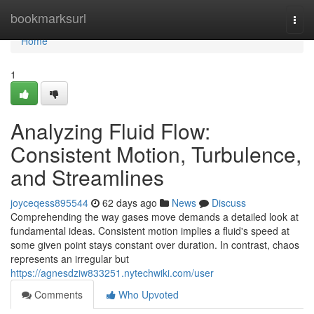
Home
bookmarksurl
Togg
navi
Home
1
Analyzing Fluid Flow:
Consistent Motion, Turbulence,
and Streamlines
joyceqess895544
62 days ago
News
Discuss
Comprehending the way gases move demands a detailed look at
fundamental ideas. Consistent motion implies a fluid's speed at
some given point stays constant over duration. In contrast, chaos
represents an irregular but
https://agnesdziw833251.nytechwiki.com/user
Comments
Who Upvoted