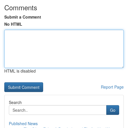
Comments
Submit a Comment
No HTML
HTML is disabled
Report Page
Search
Go
Published News