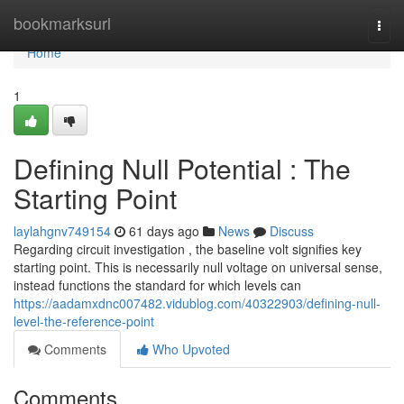
Home
bookmarksurl
Togg
navi
Home
1
Defining Null Potential : The
Starting Point
laylahgnv749154
61 days ago
News
Discuss
Regarding circuit investigation , the baseline volt signifies key
starting point. This is necessarily null voltage on universal sense,
instead functions the standard for which levels can
https://aadamxdnc007482.vidublog.com/40322903/defining-null-
level-the-reference-point
Comments
Who Upvoted
Comments