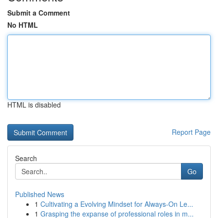
Submit a Comment
No HTML
HTML is disabled
Report Page
Search
Go
Published News
1
Cultivating a Evolving Mindset for Always‑On Le...
1
Grasping the expanse of professional roles in m...