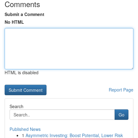
Comments
Submit a Comment
No HTML
HTML is disabled
Report Page
Search
Go
Published News
1
Asymmetric Investing: Boost Potential, Lower Risk