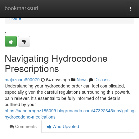
Home
bookmarksurl
Togg
navi
Home
1
Navigating Hydrocodone
Prescriptions
majazcpm690079
64 days ago
News
Discuss
Understanding your hydrocodone order can feel complicated,
especially given the careful regulations surrounding this powerful
pain reliever. It’s essential to be fully informed of the details
outlined by your
https://xanderbghz185099.blogrenanda.com/47322645/navigating-
hydrocodone-medications
Comments
Who Upvoted