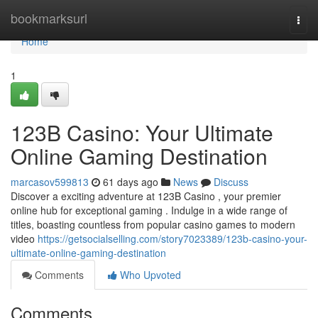
Home
bookmarksurl
Togg
navi
Home
1
123B Casino: Your Ultimate
Online Gaming Destination
marcasov599813
61 days ago
News
Discuss
Discover a exciting adventure at 123B Casino , your premier
online hub for exceptional gaming . Indulge in a wide range of
titles, boasting countless from popular casino games to modern
video
https://getsocialselling.com/story7023389/123b-casino-your-
ultimate-online-gaming-destination
Comments
Who Upvoted
Comments