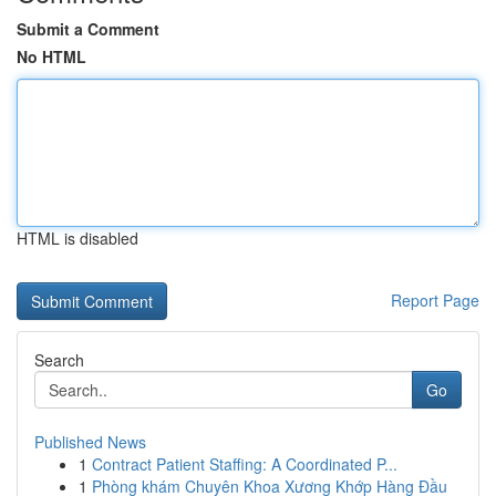
Submit a Comment
No HTML
HTML is disabled
Report Page
Search
Go
Published News
1
Contract Patient Staffing: A Coordinated P...
1
Phòng khám Chuyên Khoa Xương Khớp Hàng Đầu