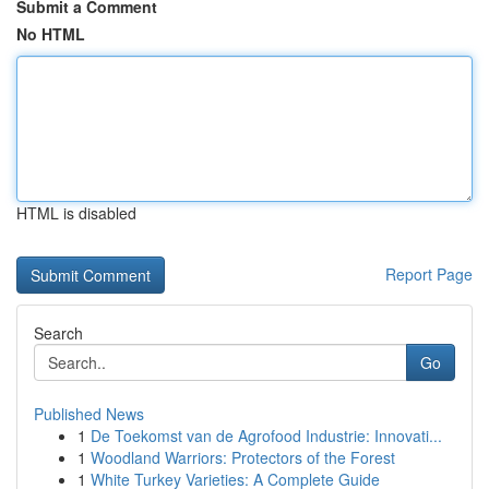
Submit a Comment
No HTML
HTML is disabled
Report Page
Search
Go
Published News
1
De Toekomst van de Agrofood Industrie: Innovati...
1
Woodland Warriors: Protectors of the Forest
1
White Turkey Varieties: A Complete Guide