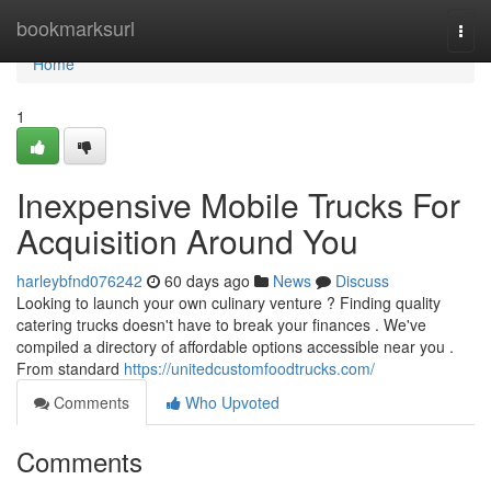
Home
bookmarksurl
Togg
navi
Home
1
Inexpensive Mobile Trucks For
Acquisition Around You
harleybfnd076242
60 days ago
News
Discuss
Looking to launch your own culinary venture ? Finding quality
catering trucks doesn't have to break your finances . We've
compiled a directory of affordable options accessible near you .
From standard
https://unitedcustomfoodtrucks.com/
Comments
Who Upvoted
Comments