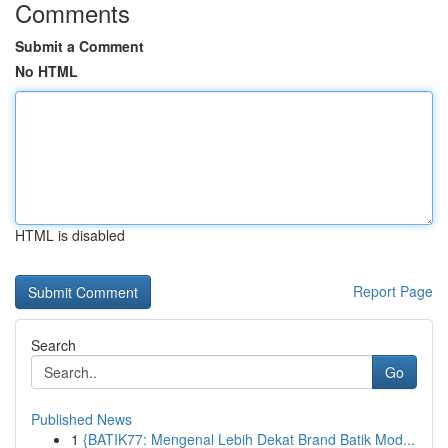
Comments
Submit a Comment
No HTML
HTML is disabled
Report Page
Search
Go
Published News
1
{BATIK77: Mengenal Lebih Dekat Brand Batik Mod...