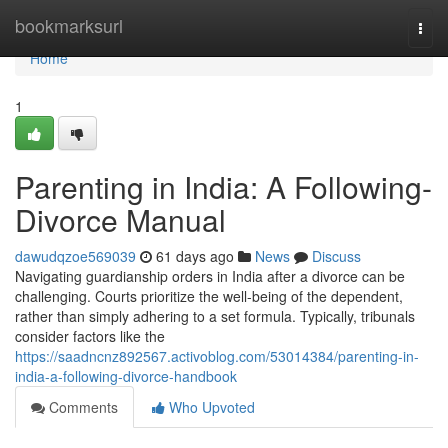
Home
bookmarksurl
Togg
navi
Home
1
Parenting in India: A Following-
Divorce Manual
dawudqzoe569039
61 days ago
News
Discuss
Navigating guardianship orders in India after a divorce can be
challenging. Courts prioritize the well-being of the dependent,
rather than simply adhering to a set formula. Typically, tribunals
consider factors like the
https://saadncnz892567.activoblog.com/53014384/parenting-in-
india-a-following-divorce-handbook
Comments
Who Upvoted